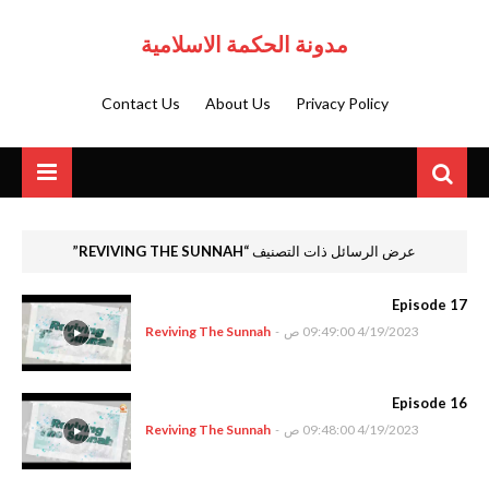
مدونة الحكمة الاسلامية
Contact Us
About Us
Privacy Policy
REVIVING THE SUNNAH
عرض الرسائل ذات التصنيف
Episode 17
Reviving The Sunnah
-
4/19/2023 09:49:00 ص
Episode 16
Reviving The Sunnah
-
4/19/2023 09:48:00 ص