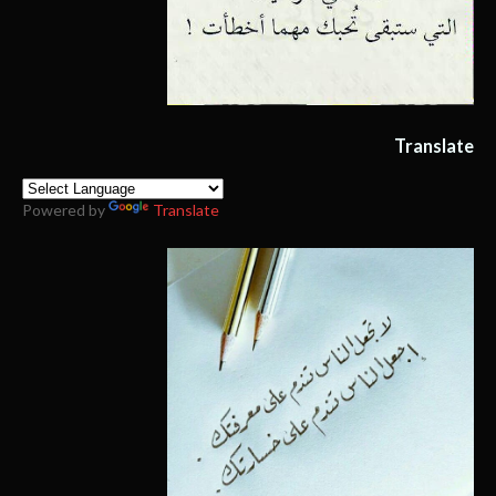
Translate
Powered by
Translate