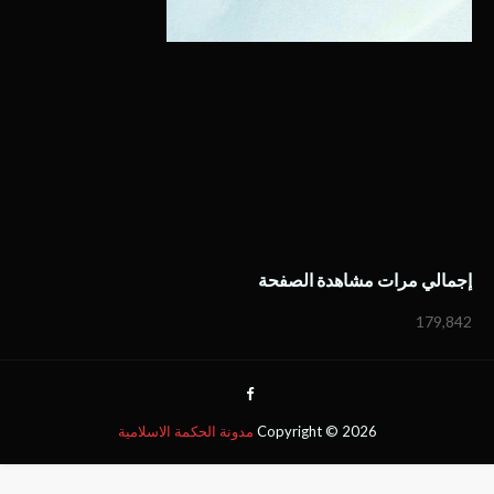
إجمالي مرات مشاهدة الصفحة
179,842
مدونة الحكمة الاسلامية
Copyright ©
2026