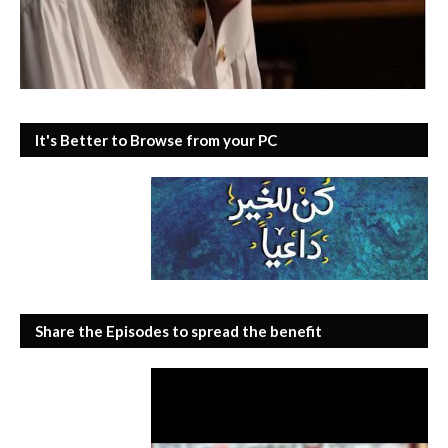
It's Better to Browse from your PC
Share the Episodes to spread the benefit