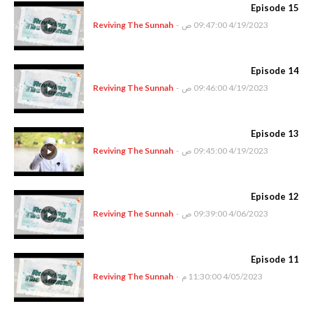
Episode 15
Reviving The Sunnah
-
4/19/2023 09:47:00 ص
Episode 14
Reviving The Sunnah
-
4/19/2023 09:46:00 ص
Episode 13
Reviving The Sunnah
-
4/19/2023 09:45:00 ص
Episode 12
Reviving The Sunnah
-
4/06/2023 09:39:00 ص
Episode 11
Reviving The Sunnah
-
4/05/2023 11:30:00 م