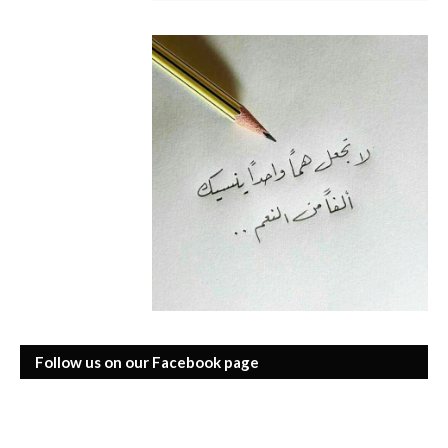
Follow us on our Facebook page