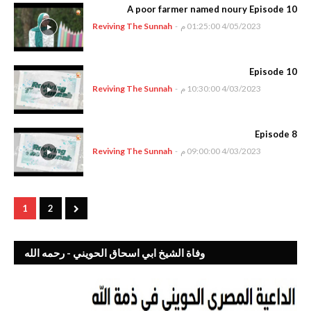
A poor farmer named noury Episode 10
Reviving The Sunnah
-
4/05/2023 01:25:00 م
Episode 10
Reviving The Sunnah
-
4/03/2023 10:30:00 م
Episode 8
Reviving The Sunnah
-
4/03/2023 09:00:00 م
1
2
وفاة الشيخ ابي اسحاق الحويني - رحمه الله