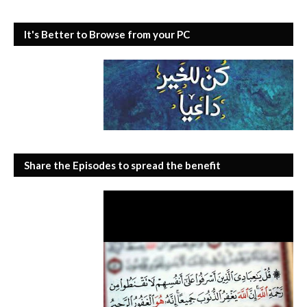
It's Better to Browse from your PC
Share the Episodes to spread the benefit