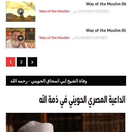
Way of the Muslim 06
Way of the Muslim
-
5/22/2021 11:54:00 ص
Way of the Muslim 05
Way of the Muslim
-
5/19/2021 01:30:00 م
1
2
وفاة الشيخ ابي اسحاق الحويني - رحمه الله