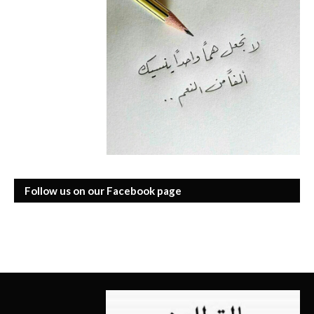
Follow us on our Facebook page