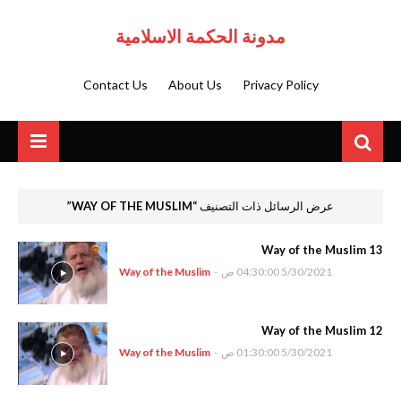
مدونة الحكمة الاسلامية
Contact Us
About Us
Privacy Policy
WAY OF THE MUSLIM
عرض الرسائل ذات التصنيف
Way of the Muslim 13
Way of the Muslim
-
5/30/2021 04:30:00 ص
Way of the Muslim 12
Way of the Muslim
-
5/30/2021 01:30:00 ص