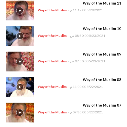
Way of the Muslim 11
Way of the Muslim
-
5/29/2021 11:19:00 م
Way of the Muslim 10
Way of the Muslim
-
5/23/2021 08:30:00 ص
Way of the Muslim 09
Way of the Muslim
-
5/23/2021 07:30:00 ص
Way of the Muslim 08
Way of the Muslim
-
5/22/2021 11:00:00 م
Way of the Muslim 07
Way of the Muslim
-
5/22/2021 07:30:00 م