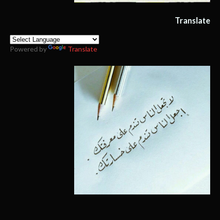
Translate
Powered by
Translate