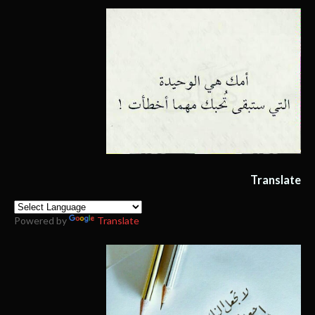
Translate
Powered by
Translate