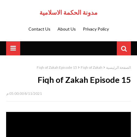
مدونة الحكمة الاسلامية
Contact Us
About Us
Privacy Policy
Fiqh of Zakah Episode 15
Fiqh of Zakah
الصفحة الرئيسية
Fiqh of Zakah Episode 15
8/11/2021 05:00:00 م