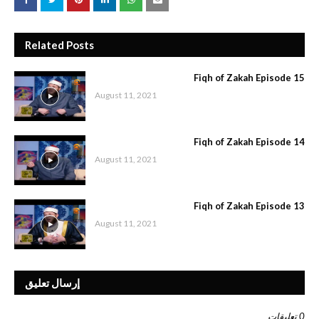
Related Posts
Fiqh of Zakah Episode 15
August 11, 2021
Fiqh of Zakah Episode 14
August 11, 2021
Fiqh of Zakah Episode 13
August 11, 2021
إرسال تعليق
0 تعليقات