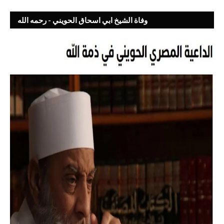
وفاة الشيخ ابي اسحاق الحويني - رحمه الله