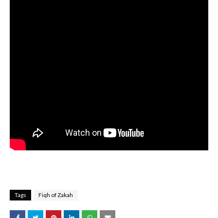
Tags
Fiqh of Zakah