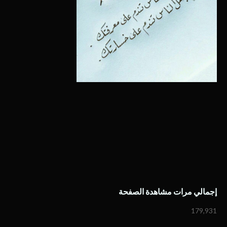
إجمالي مرات مشاهدة الصفحة
179,931