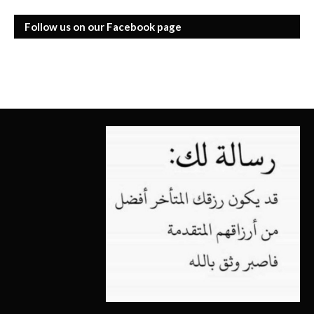
Follow us on our Facebook page