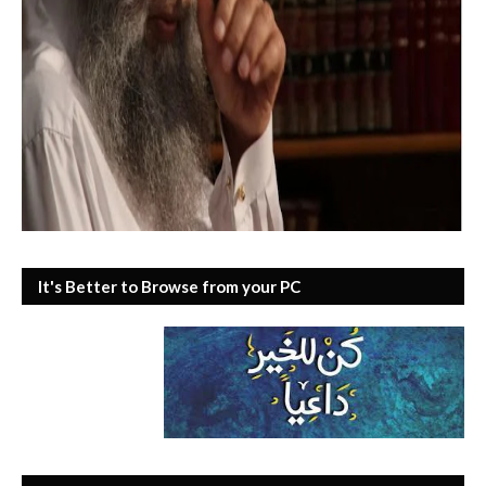
It's Better to Browse from your PC