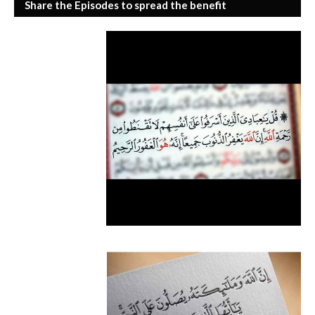
Share the Episodes to spread the benefit