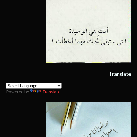
Translate
Powered by
Translate