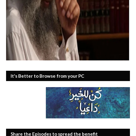
It's Better to Browse from your PC
Share the Episodes to spread the benefit