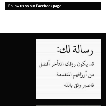
Follow us on our Facebook page