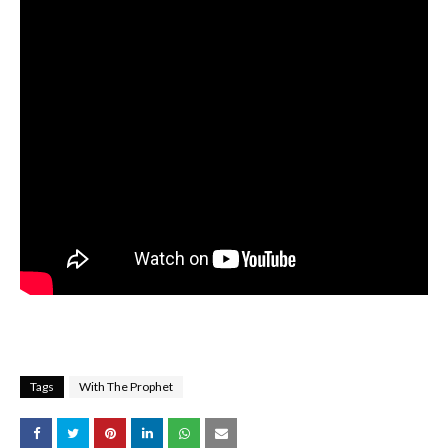
Tags
With The Prophet