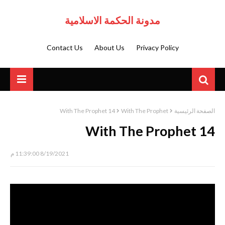
مدونة الحكمة الاسلامية
Contact Us
About Us
Privacy Policy
With The Prophet 14
With The Prophet
الصفحة الرئيسية
With The Prophet 14
8/19/2021 11:39:00 م