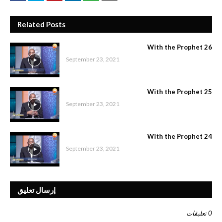
Related Posts
With the Prophet 26
September 23, 2021
With the Prophet 25
September 23, 2021
With the Prophet 24
September 23, 2021
إرسال تعليق
0 تعليقات