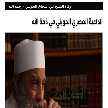
وفاة الشيخ ابي اسحاق الحويني - رحمه الله