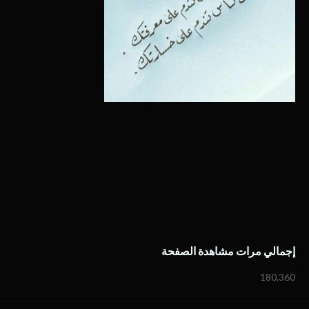
إجمالي مرات مشاهدة الصفحة
180,360