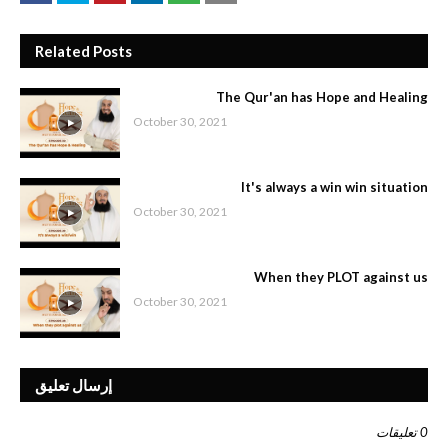
Related Posts
The Qur'an has Hope and Healing
October 30, 2021
It's always a win win situation
October 30, 2021
When they PLOT against us
October 30, 2021
إرسال تعليق
0 تعليقات