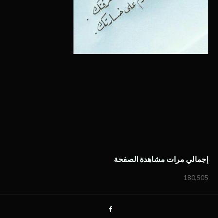
إجمالي مرات مشاهدة الصفحة
180,505