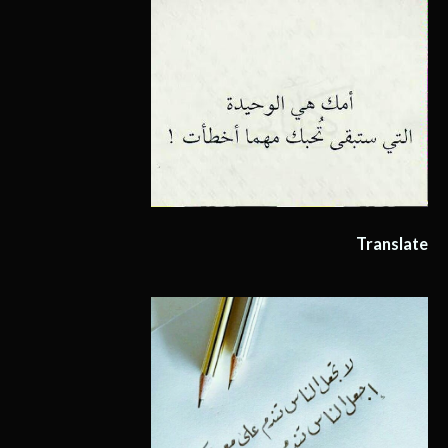
Translate