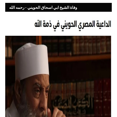
وفاة الشيخ ابي اسحاق الحويني - رحمه الله