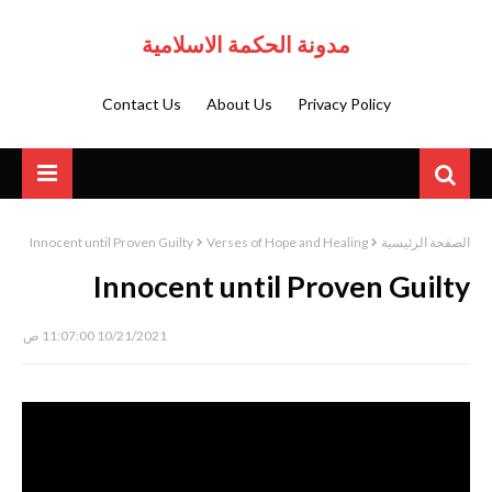
مدونة الحكمة الاسلامية
Contact Us
About Us
Privacy Policy
Innocent until Proven Guilty
Verses of Hope and Healing
الصفحة الرئيسية
Innocent until Proven Guilty
10/21/2021 11:07:00 ص