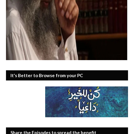
It's Better to Browse from your PC
Share the Episodes to spread the benefit