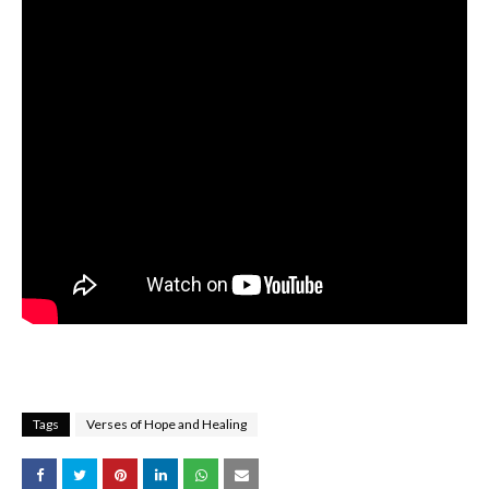
Tags
Verses of Hope and Healing