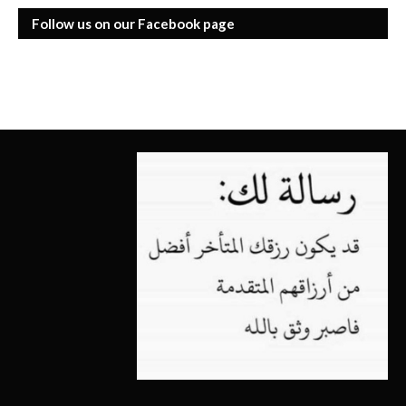
Follow us on our Facebook page