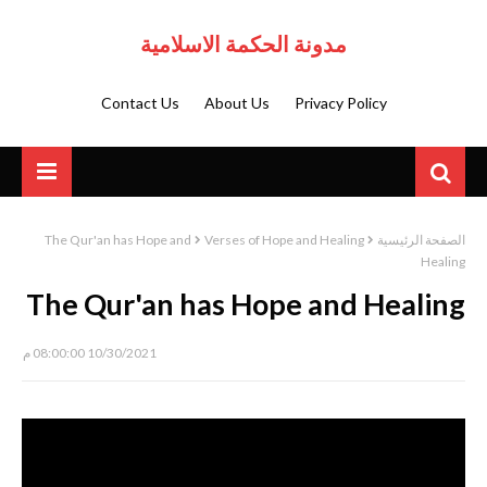
مدونة الحكمة الاسلامية
Contact Us
About Us
Privacy Policy
The Qur'an has Hope and
Verses of Hope and Healing
الصفحة الرئيسية
Healing
The Qur'an has Hope and Healing
10/30/2021 08:00:00 م