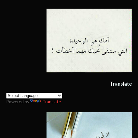
Translate
Powered by
Translate