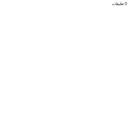
0 تعليقات