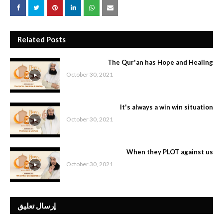
Related Posts
The Qur'an has Hope and Healing
October 30, 2021
It's always a win win situation
October 30, 2021
When they PLOT against us
October 30, 2021
إرسال تعليق