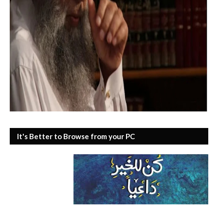
It's Better to Browse from your PC