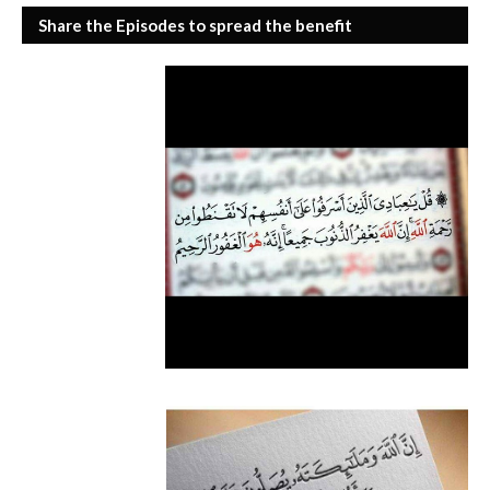
Share the Episodes to spread the benefit