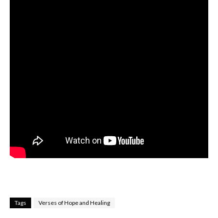
Tags
Verses of Hope and Healing