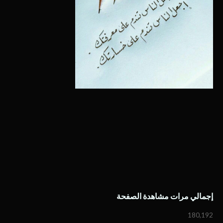
إجمالي مرات مشاهدة الصفحة
180,192