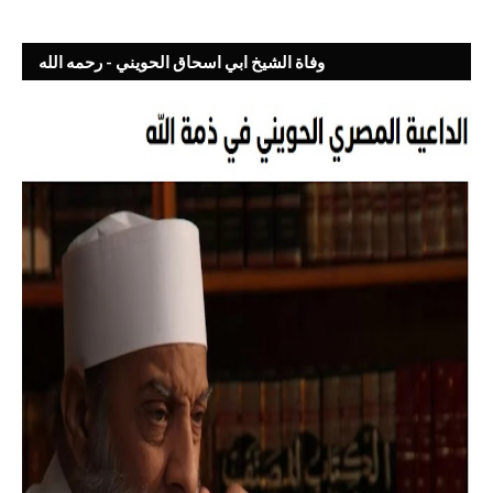
وفاة الشيخ ابي اسحاق الحويني - رحمه الله