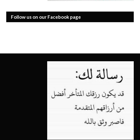
Follow us on our Facebook page