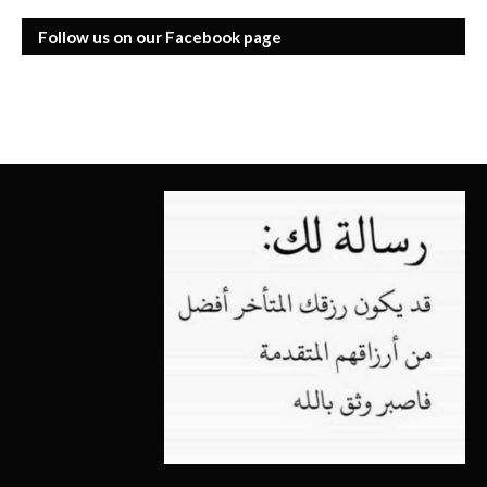
Follow us on our Facebook page