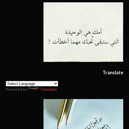
Translate
Powered by
Translate