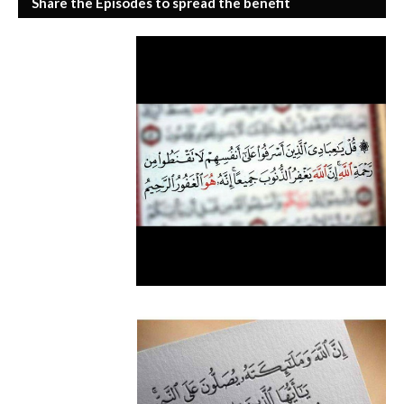
Share the Episodes to spread the benefit