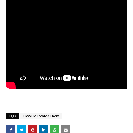
Tags
How He Treated Them