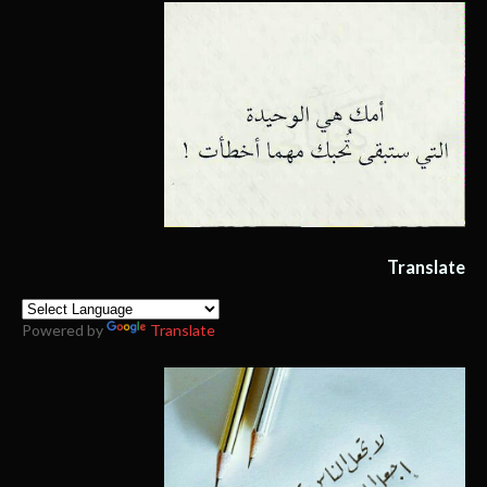
Translate
Powered by
Translate