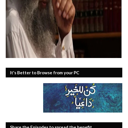
It's Better to Browse from your PC
Share the Episodes to spread the benefit