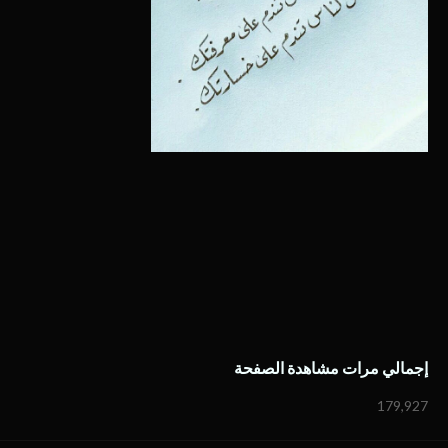
إجمالي مرات مشاهدة الصفحة
179,927