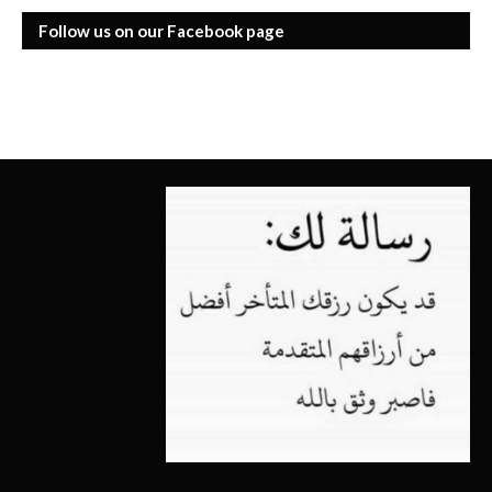
Follow us on our Facebook page