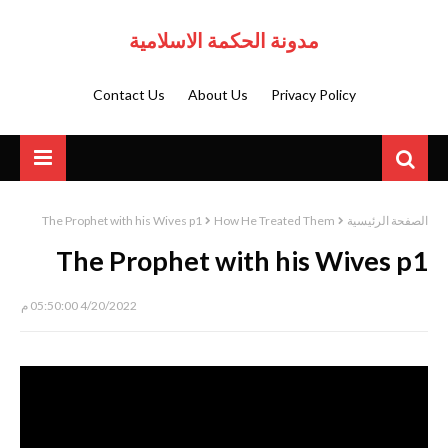
مدونة الحكمة الاسلامية
Contact Us
About Us
Privacy Policy
The Prophet with his Wives p1
How He Treated Them
الصفحة الرئيسية
The Prophet with his Wives p1
4/20/2022 05:50:00 م