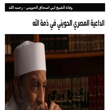
وفاة الشيخ ابي اسحاق الحويني - رحمه الله