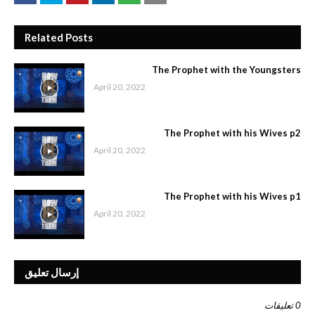
Related Posts
The Prophet with the Youngsters
April 20, 2022
The Prophet with his Wives p2
April 20, 2022
The Prophet with his Wives p1
April 20, 2022
إرسال تعليق
0 تعليقات