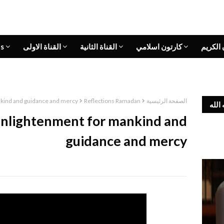
s
القناة الاولى
القناة الثانية
كارتون اسلامي
القران 
nkind and guidance and mercy
Reflections Ramadan
الصفحة الرئيسية
وفاة
 enlightenment for mankind and
guidance and mercy