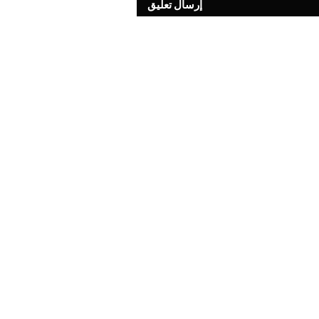
إرسال تعليق