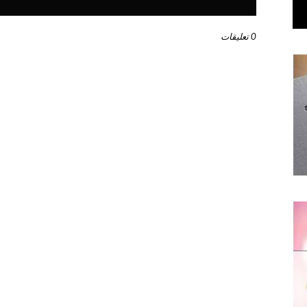
0 تعليقات