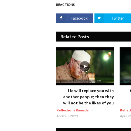
REACTIONS
Facebook
Twitter
Related Posts
He will replace you with
another people; then they
will not be the likes of you
Reflections Ramadan
-
Reflec
April 20, 2023
April 2