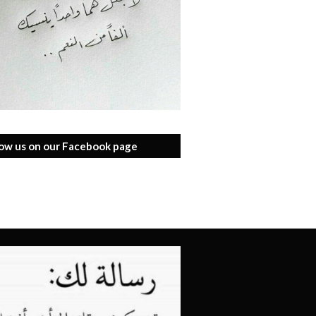
low us on our Facebook page