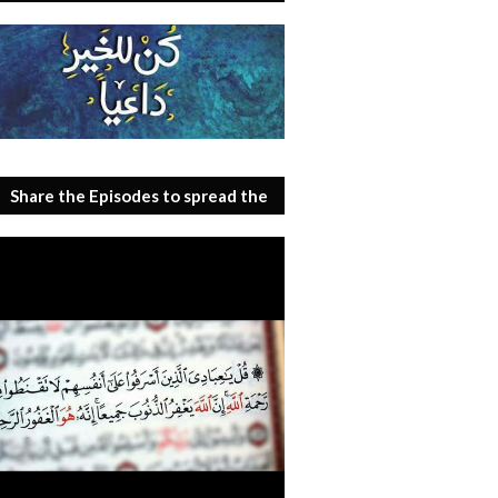
Share the Episodes to spread the
benefit