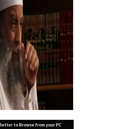
 Better to Browse from your PC