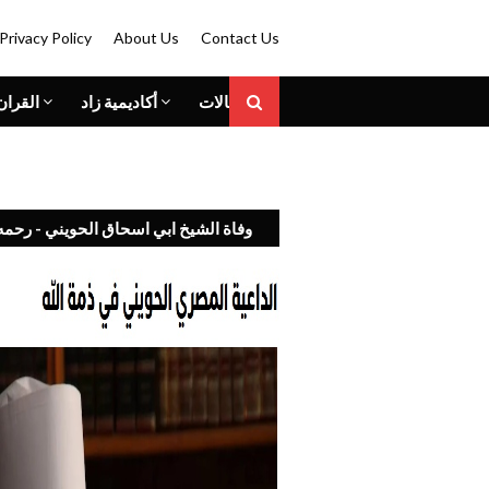
Privacy Policy
About Us
Contact Us
الكريم
أكاديمية زاد
المقالات
 الشيخ ابي اسحاق الحويني - رحمه الله