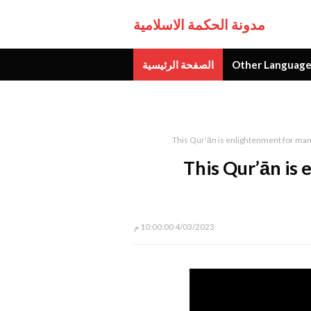
مدونة الحكمة الاسلامية
الصفحة الرئيسية
Other Language
جديد
This Qur’ān is enlightenment for ma
This Qur’ān is
4/03/2023 10:00:00 م