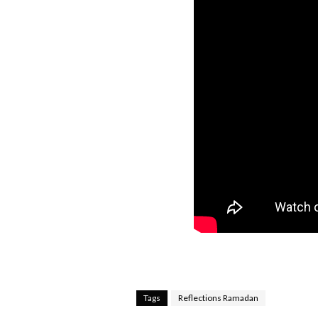
Tags
Reflections Ramadan