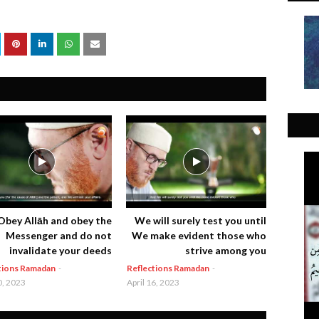
Obey Allāh and obey the
We will surely test you until
Messenger and do not
We make evident those who
invalidate your deeds
strive among you
tions Ramadan
-
Reflections Ramadan
-
0, 2023
April 16, 2023